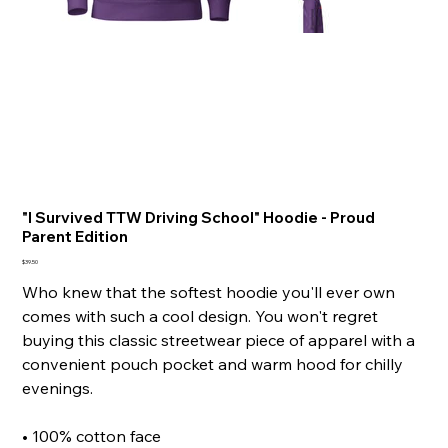
"I Survived TTW Driving School" Hoodie - Proud
Parent Edition
Price
$39.50
Who knew that the softest hoodie you'll ever own
comes with such a cool design. You won't regret
buying this classic streetwear piece of apparel with a
convenient pouch pocket and warm hood for chilly
evenings.
• 100% cotton face