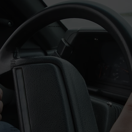
TAKE THE WHEEL
Navigation
Home
About
Contact
Book Now
Social
Facebook
Instagram