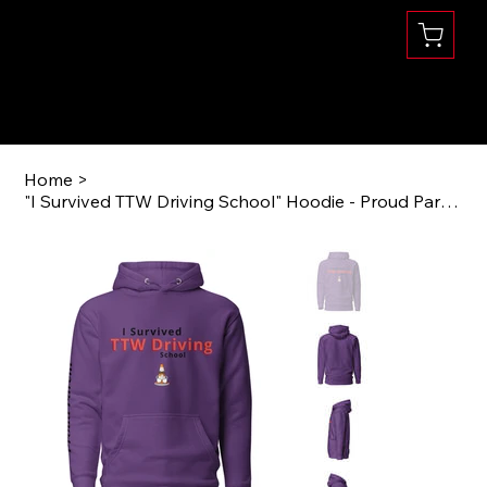
Se habla Español
(360) 832-1731
Home
>
"I Survived TTW Driving School" Hoodie - Proud Parent Edition