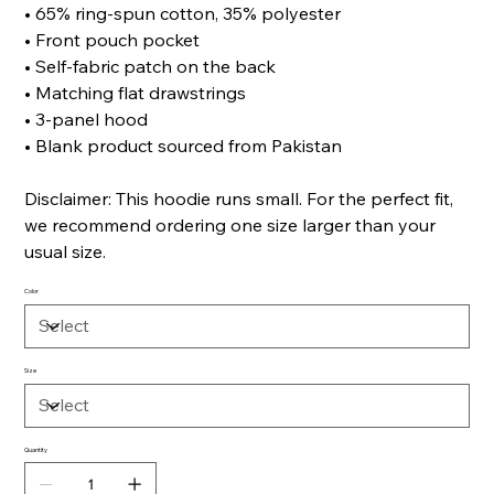
• 65% ring-spun cotton, 35% polyester
• Front pouch pocket
• Self-fabric patch on the back
• Matching flat drawstrings
• 3-panel hood
• Blank product sourced from Pakistan
Disclaimer: This hoodie runs small. For the perfect fit,
we recommend ordering one size larger than your
usual size.
Color
Size
Quantity