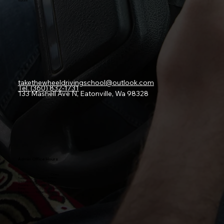
Youtube
Contact
takethewheeldrivingschool@outlook.com
Tel. (360) 832-1731
133 Mashell Ave N, Eatonville, Wa 98328
Admin Office Hours
Monday:-----------------------Closed
Tuesday:-------12:00pm - 3:00pm
Wednesday:--
12:00pm - 3:00pm
Thursday:------
12:00pm - 3:00pm
Friday:----------
12:00pm - 3:00pm
Saturday:------10
:00am - 3:00pm
Sunday:------------------------Closed