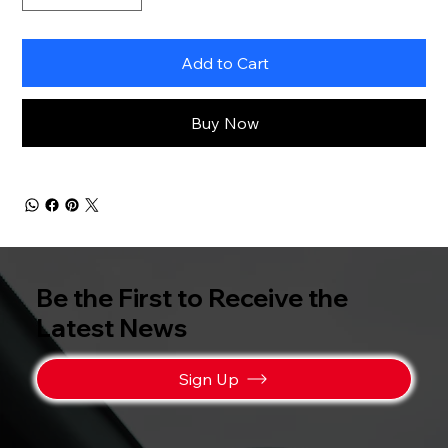
Add to Cart
Buy Now
Be the First to Receive the
Latest News
Sign Up