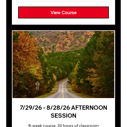
dollars
View Course
7/29/26 - 8/28/26 AFTERNOON
SESSION
8-week course. 30 hours of classroom