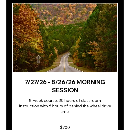
7/27/26 - 8/26/26 MORNING
SESSION
8-week course. 30 hours of classroom
instruction with 6 hours of behind the wheel drive
time.
700
$700
US