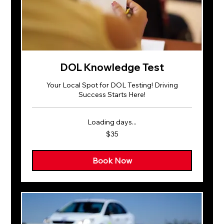
DOL Knowledge Test
Your Local Spot for DOL Testing! Driving
Success Starts Here!
Loading days...
35
$35
US
dollars
Book Now