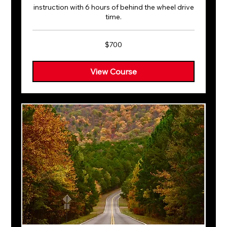
instruction with 6 hours of behind the wheel drive
time.
700
$700
US
dollars
View Course