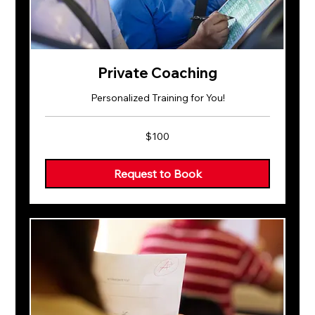
Private Coaching
Personalized Training for You!
100
$100
US
dollars
Request to Book