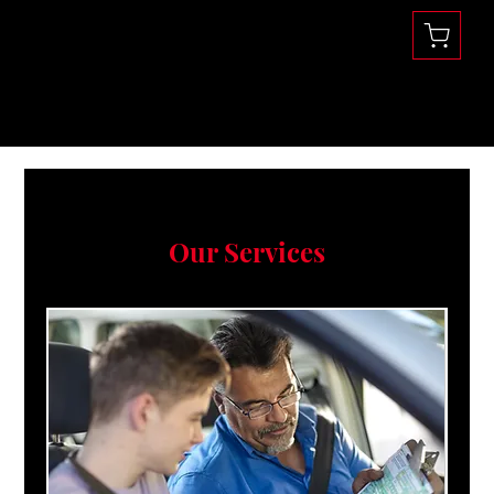
Se habla Español
(360) 832-1731
Our Services