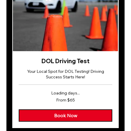
DOL Driving Test
Your Local Spot for DOL Testing! Driving
Success Starts Here!
Loading days...
From
From $65
65
US
dollars
Book Now